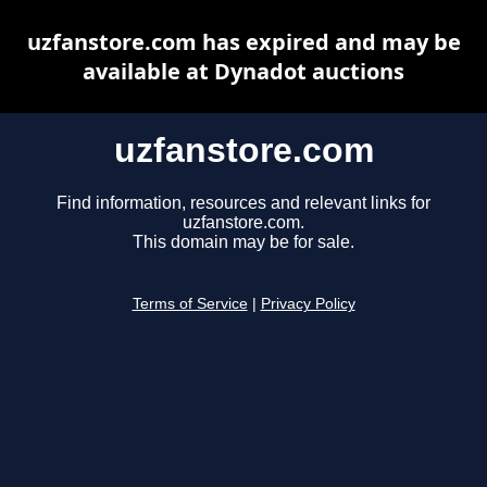
uzfanstore.com has expired and may be
available at Dynadot auctions
uzfanstore.com
Find information, resources and relevant links for
uzfanstore.com.
This domain may be for sale.
Terms of Service
|
Privacy Policy