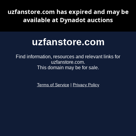
uzfanstore.com has expired and may be
available at Dynadot auctions
uzfanstore.com
Find information, resources and relevant links for
uzfanstore.com.
This domain may be for sale.
Terms of Service
|
Privacy Policy