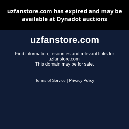
uzfanstore.com has expired and may be
available at Dynadot auctions
uzfanstore.com
Find information, resources and relevant links for
uzfanstore.com.
This domain may be for sale.
Terms of Service
|
Privacy Policy