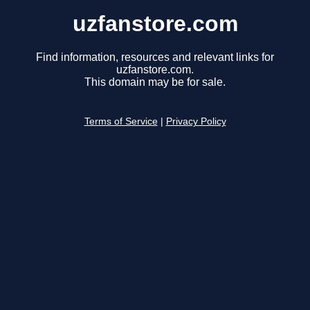
uzfanstore.com
Find information, resources and relevant links for
uzfanstore.com.
This domain may be for sale.
Terms of Service
|
Privacy Policy