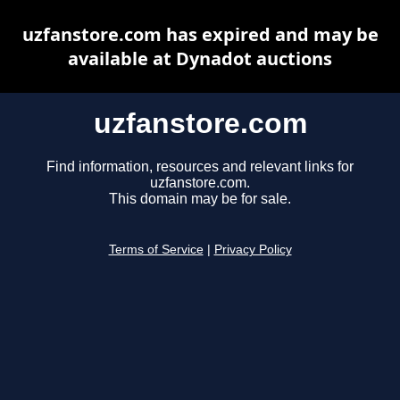
uzfanstore.com has expired and may be
available at Dynadot auctions
uzfanstore.com
Find information, resources and relevant links for
uzfanstore.com.
This domain may be for sale.
Terms of Service
|
Privacy Policy