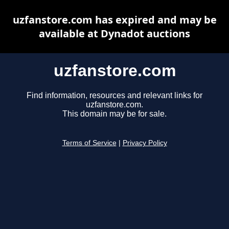
uzfanstore.com has expired and may be
available at Dynadot auctions
uzfanstore.com
Find information, resources and relevant links for
uzfanstore.com.
This domain may be for sale.
Terms of Service
|
Privacy Policy