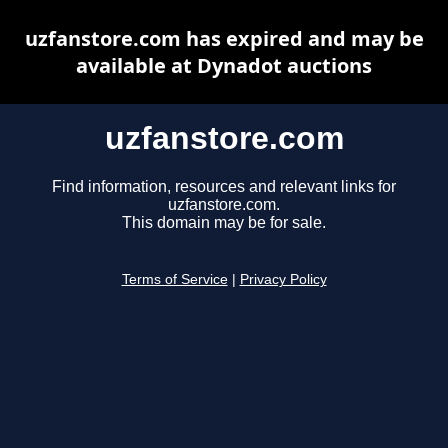
uzfanstore.com has expired and may be
available at Dynadot auctions
uzfanstore.com
Find information, resources and relevant links for
uzfanstore.com.
This domain may be for sale.
Terms of Service
|
Privacy Policy