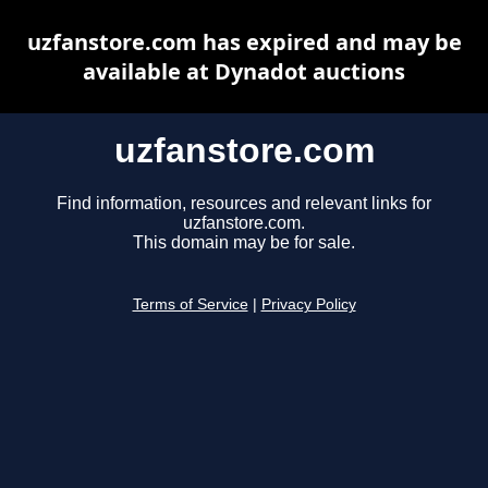
uzfanstore.com has expired and may be
available at Dynadot auctions
uzfanstore.com
Find information, resources and relevant links for
uzfanstore.com.
This domain may be for sale.
Terms of Service
|
Privacy Policy