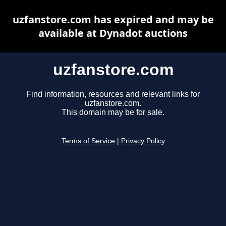
uzfanstore.com has expired and may be
available at Dynadot auctions
uzfanstore.com
Find information, resources and relevant links for
uzfanstore.com.
This domain may be for sale.
Terms of Service
|
Privacy Policy