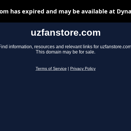
om has expired and may be available at Dyn
uzfanstore.com
Find information, resources and relevant links for uzfanstore.com
This domain may be for sale.
Terms of Service
|
Privacy Policy