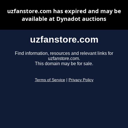
uzfanstore.com has expired and may be
available at Dynadot auctions
uzfanstore.com
Find information, resources and relevant links for
uzfanstore.com.
This domain may be for sale.
Terms of Service
|
Privacy Policy