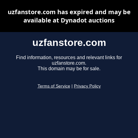
uzfanstore.com has expired and may be
available at Dynadot auctions
uzfanstore.com
Find information, resources and relevant links for
uzfanstore.com.
This domain may be for sale.
Terms of Service
|
Privacy Policy