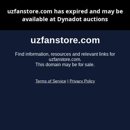
uzfanstore.com has expired and may be
available at Dynadot auctions
uzfanstore.com
Find information, resources and relevant links for
uzfanstore.com.
This domain may be for sale.
Terms of Service
|
Privacy Policy