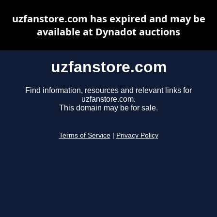
uzfanstore.com has expired and may be
available at Dynadot auctions
uzfanstore.com
Find information, resources and relevant links for
uzfanstore.com.
This domain may be for sale.
Terms of Service
|
Privacy Policy