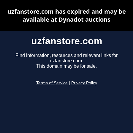
uzfanstore.com has expired and may be
available at Dynadot auctions
uzfanstore.com
Find information, resources and relevant links for
uzfanstore.com.
This domain may be for sale.
Terms of Service
|
Privacy Policy