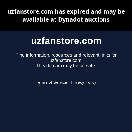
uzfanstore.com has expired and may be
available at Dynadot auctions
uzfanstore.com
Find information, resources and relevant links for
uzfanstore.com.
This domain may be for sale.
Terms of Service
|
Privacy Policy