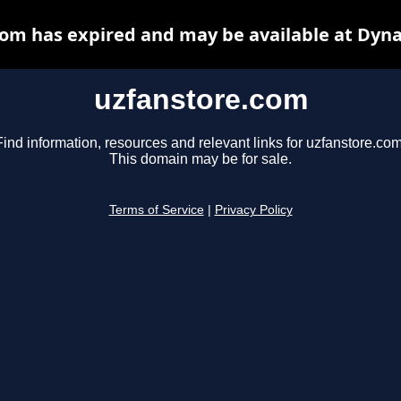
om has expired and may be available at Dyn
uzfanstore.com
Find information, resources and relevant links for uzfanstore.com
This domain may be for sale.
Terms of Service
|
Privacy Policy