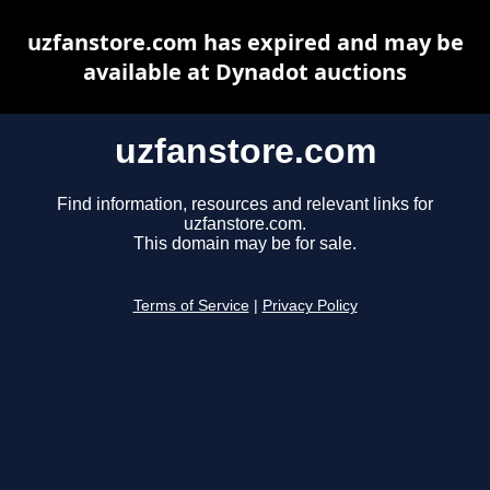
uzfanstore.com has expired and may be
available at Dynadot auctions
uzfanstore.com
Find information, resources and relevant links for
uzfanstore.com.
This domain may be for sale.
Terms of Service
|
Privacy Policy