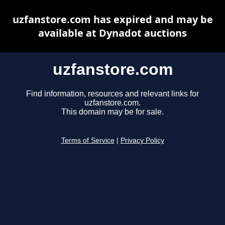
uzfanstore.com has expired and may be
available at Dynadot auctions
uzfanstore.com
Find information, resources and relevant links for
uzfanstore.com.
This domain may be for sale.
Terms of Service
|
Privacy Policy