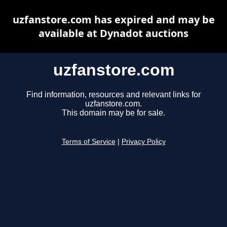
uzfanstore.com has expired and may be
available at Dynadot auctions
uzfanstore.com
Find information, resources and relevant links for
uzfanstore.com.
This domain may be for sale.
Terms of Service
|
Privacy Policy