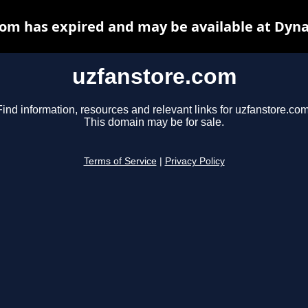
om has expired and may be available at Dyn
uzfanstore.com
Find information, resources and relevant links for uzfanstore.com
This domain may be for sale.
Terms of Service
|
Privacy Policy