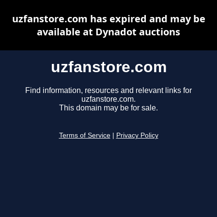
uzfanstore.com has expired and may be
available at Dynadot auctions
uzfanstore.com
Find information, resources and relevant links for
uzfanstore.com.
This domain may be for sale.
Terms of Service
|
Privacy Policy