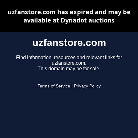
uzfanstore.com has expired and may be
available at Dynadot auctions
uzfanstore.com
Find information, resources and relevant links for
uzfanstore.com.
This domain may be for sale.
Terms of Service
|
Privacy Policy