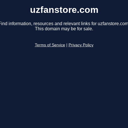
uzfanstore.com
Find information, resources and relevant links for uzfanstore.com
This domain may be for sale.
Terms of Service
|
Privacy Policy