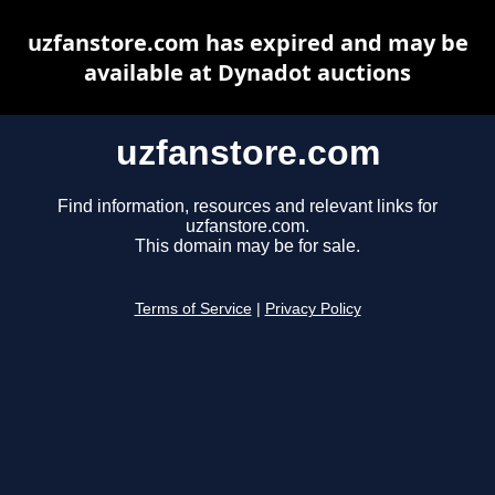
uzfanstore.com has expired and may be
available at Dynadot auctions
uzfanstore.com
Find information, resources and relevant links for
uzfanstore.com.
This domain may be for sale.
Terms of Service
|
Privacy Policy