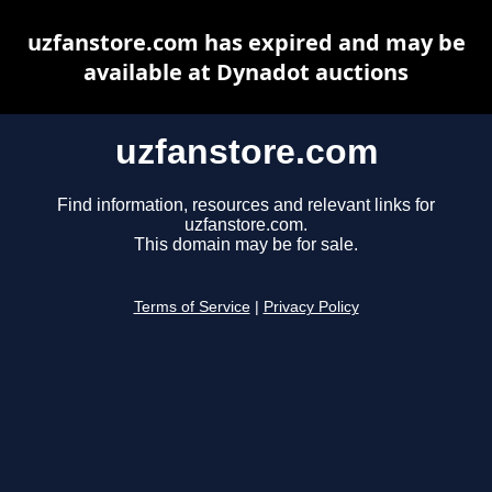
uzfanstore.com has expired and may be
available at Dynadot auctions
uzfanstore.com
Find information, resources and relevant links for
uzfanstore.com.
This domain may be for sale.
Terms of Service
|
Privacy Policy