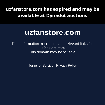
uzfanstore.com has expired and may be
available at Dynadot auctions
uzfanstore.com
Find information, resources and relevant links for
uzfanstore.com.
This domain may be for sale.
Terms of Service
|
Privacy Policy