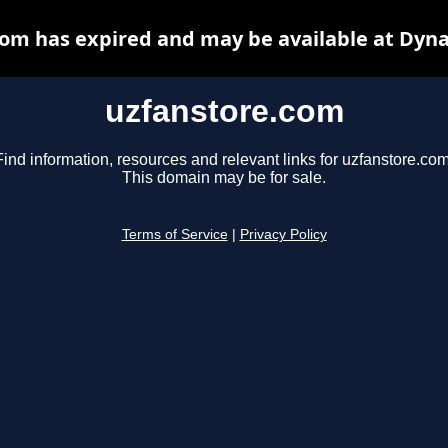
om has expired and may be available at Dyn
uzfanstore.com
Find information, resources and relevant links for uzfanstore.com
This domain may be for sale.
Terms of Service
|
Privacy Policy