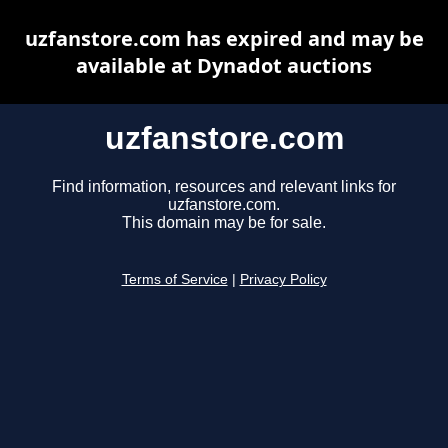
uzfanstore.com has expired and may be
available at Dynadot auctions
uzfanstore.com
Find information, resources and relevant links for
uzfanstore.com.
This domain may be for sale.
Terms of Service
|
Privacy Policy