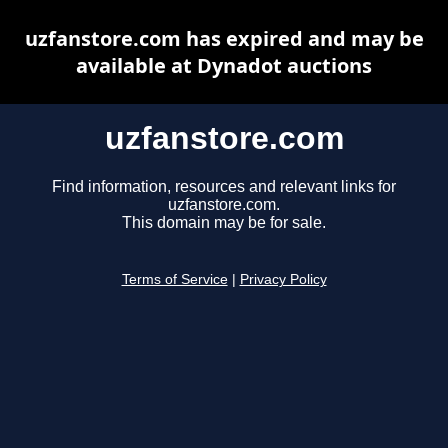
uzfanstore.com has expired and may be
available at Dynadot auctions
uzfanstore.com
Find information, resources and relevant links for
uzfanstore.com.
This domain may be for sale.
Terms of Service
|
Privacy Policy