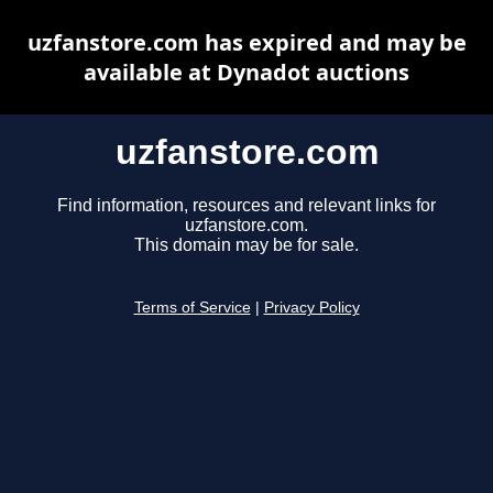
uzfanstore.com has expired and may be
available at Dynadot auctions
uzfanstore.com
Find information, resources and relevant links for
uzfanstore.com.
This domain may be for sale.
Terms of Service
|
Privacy Policy