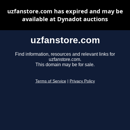
uzfanstore.com has expired and may be
available at Dynadot auctions
uzfanstore.com
Find information, resources and relevant links for
uzfanstore.com.
This domain may be for sale.
Terms of Service
|
Privacy Policy