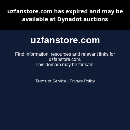
uzfanstore.com has expired and may be
available at Dynadot auctions
uzfanstore.com
Find information, resources and relevant links for
uzfanstore.com.
This domain may be for sale.
Terms of Service
|
Privacy Policy