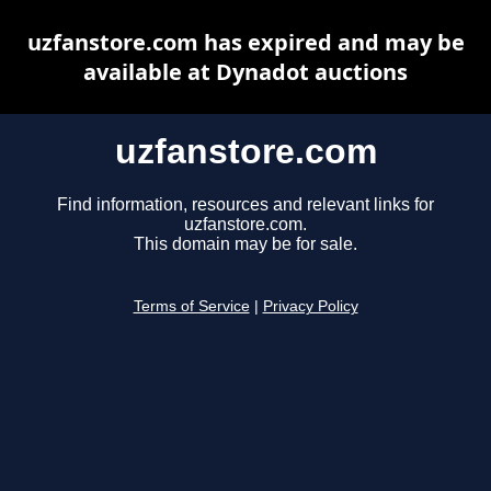
uzfanstore.com has expired and may be
available at Dynadot auctions
uzfanstore.com
Find information, resources and relevant links for
uzfanstore.com.
This domain may be for sale.
Terms of Service
|
Privacy Policy