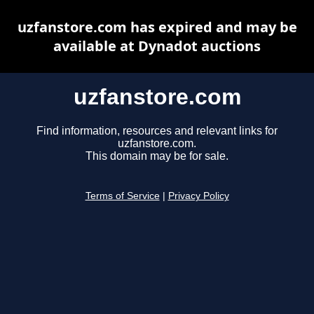
uzfanstore.com has expired and may be
available at Dynadot auctions
uzfanstore.com
Find information, resources and relevant links for
uzfanstore.com.
This domain may be for sale.
Terms of Service
|
Privacy Policy