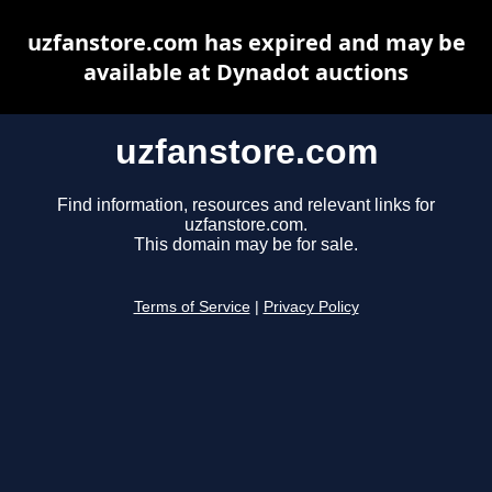
uzfanstore.com has expired and may be
available at Dynadot auctions
uzfanstore.com
Find information, resources and relevant links for
uzfanstore.com.
This domain may be for sale.
Terms of Service
|
Privacy Policy