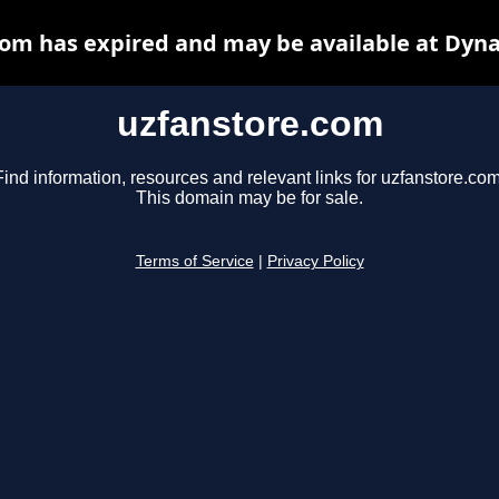
om has expired and may be available at Dyn
uzfanstore.com
Find information, resources and relevant links for uzfanstore.com
This domain may be for sale.
Terms of Service
|
Privacy Policy