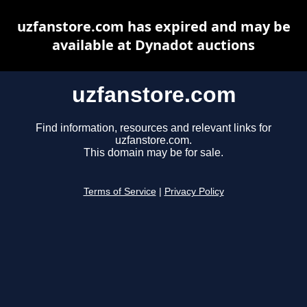
uzfanstore.com has expired and may be
available at Dynadot auctions
uzfanstore.com
Find information, resources and relevant links for
uzfanstore.com.
This domain may be for sale.
Terms of Service
|
Privacy Policy