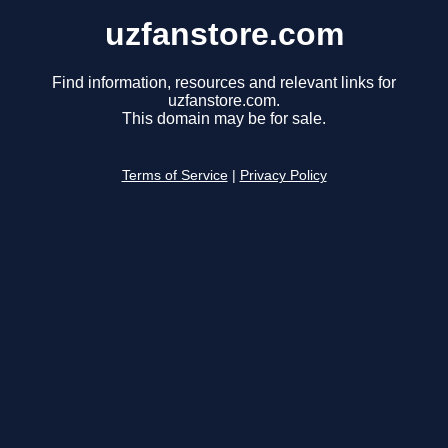
uzfanstore.com
Find information, resources and relevant links for
uzfanstore.com.
This domain may be for sale.
Terms of Service
|
Privacy Policy