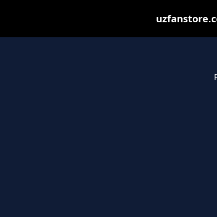
uzfanstore.c