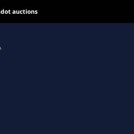
adot auctions
.