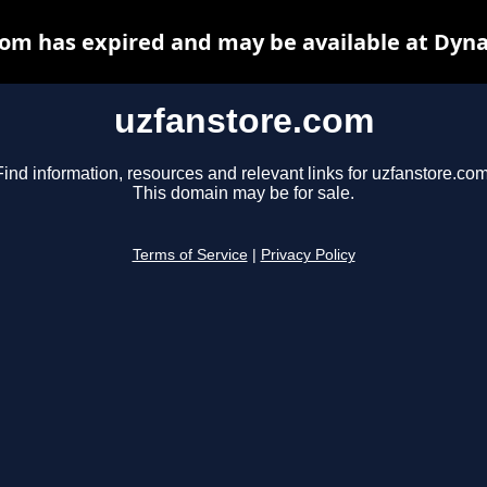
om has expired and may be available at Dyn
uzfanstore.com
Find information, resources and relevant links for uzfanstore.com
This domain may be for sale.
Terms of Service
|
Privacy Policy