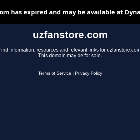
om has expired and may be available at Dyn
uzfanstore.com
Find information, resources and relevant links for uzfanstore.com
This domain may be for sale.
Terms of Service
|
Privacy Policy