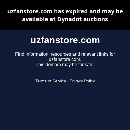
uzfanstore.com has expired and may be
available at Dynadot auctions
uzfanstore.com
Find information, resources and relevant links for
uzfanstore.com.
This domain may be for sale.
Terms of Service
|
Privacy Policy