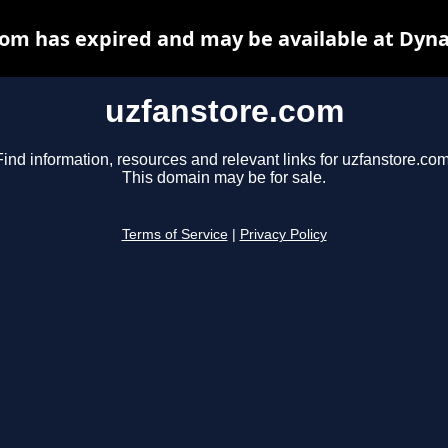
om has expired and may be available at Dyn
uzfanstore.com
Find information, resources and relevant links for uzfanstore.com
This domain may be for sale.
Terms of Service
|
Privacy Policy