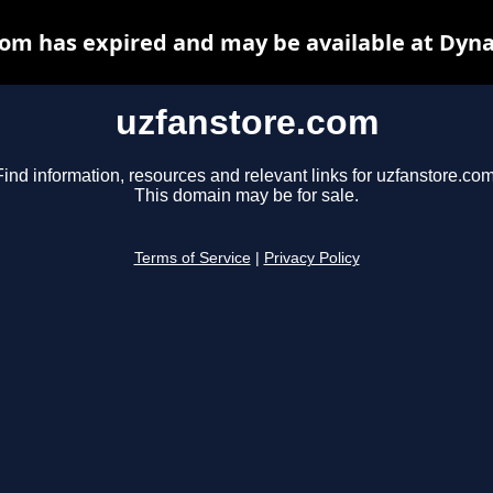
om has expired and may be available at Dyn
uzfanstore.com
Find information, resources and relevant links for uzfanstore.com
This domain may be for sale.
Terms of Service
|
Privacy Policy