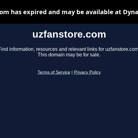
om has expired and may be available at Dyn
uzfanstore.com
Find information, resources and relevant links for uzfanstore.com
This domain may be for sale.
Terms of Service
|
Privacy Policy