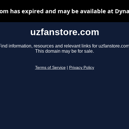
om has expired and may be available at Dyn
uzfanstore.com
Find information, resources and relevant links for uzfanstore.com
This domain may be for sale.
Terms of Service
|
Privacy Policy