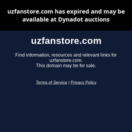
uzfanstore.com has expired and may be
available at Dynadot auctions
uzfanstore.com
Find information, resources and relevant links for
uzfanstore.com.
This domain may be for sale.
Terms of Service
|
Privacy Policy