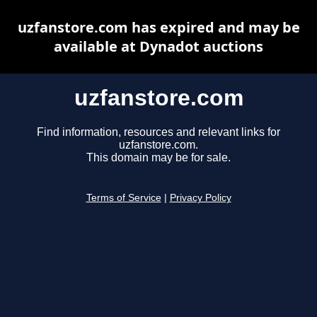
uzfanstore.com has expired and may be
available at Dynadot auctions
uzfanstore.com
Find information, resources and relevant links for
uzfanstore.com.
This domain may be for sale.
Terms of Service
|
Privacy Policy