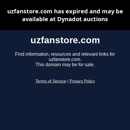
uzfanstore.com has expired and may be
available at Dynadot auctions
uzfanstore.com
Find information, resources and relevant links for
uzfanstore.com.
This domain may be for sale.
Terms of Service
|
Privacy Policy