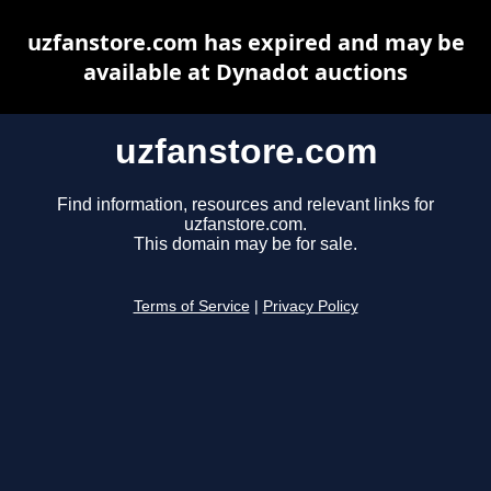
uzfanstore.com has expired and may be
available at Dynadot auctions
uzfanstore.com
Find information, resources and relevant links for
uzfanstore.com.
This domain may be for sale.
Terms of Service
|
Privacy Policy